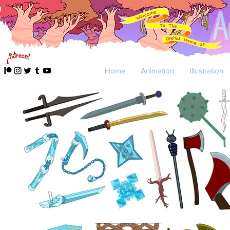
Home
Animation
Illustration