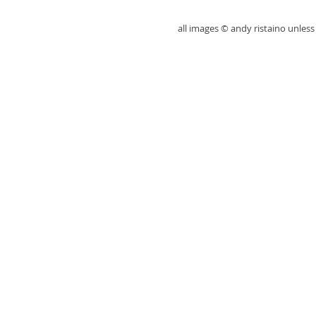
all images © andy ristaino unle