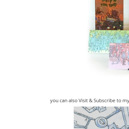
you can also Visit & Subscribe to m