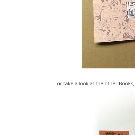
or take a look at the other Books,