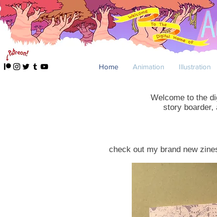
Home
Animation
Illustration
Welcome to the dig
story boarder,
check out my brand new zin