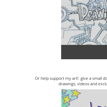
Or help support my art! give a small d
drawings, videos and excl