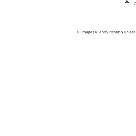
l
all images © andy ristaino unle