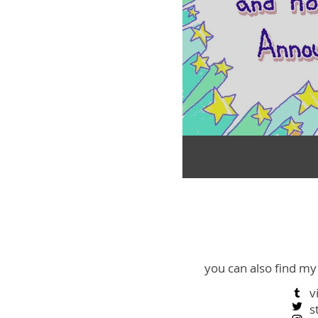
you can also find my
v
s