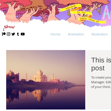
Home
Animation
Illustration
This is
post
To create you
Manager. Edit your Published Post entitled 'This is the title
of your third..