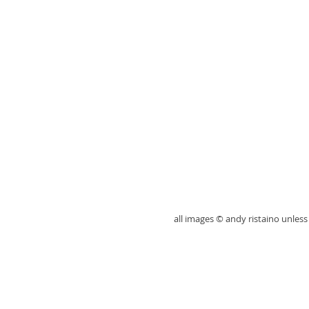
all images © andy ristaino unle