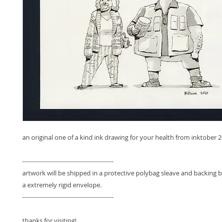
an original one of a kind ink drawing for your health from inktober 2
----------------------------------------------
artwork will be shipped in a protective polybag sleave and backing 
a extremely rigid envelope.
----------------------------------------------
thanks for visiting!