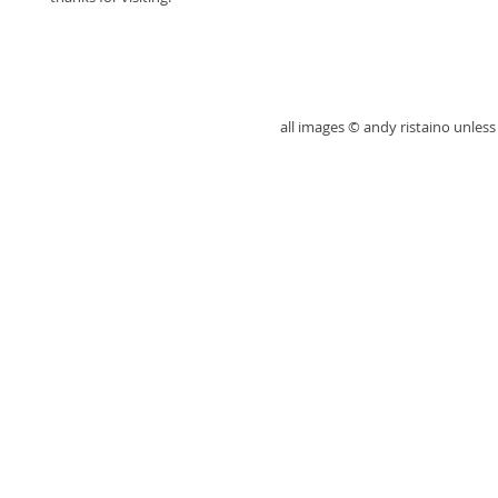
all images © andy ristaino unle