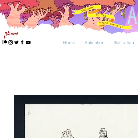
Home
Animation
Illustration