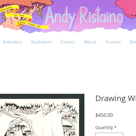
Animation
Illustration
Comics
About
Contact
Sh
Drawing W
Price
$450.00
Quantity
*