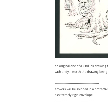
an original one of a kind ink drawing
with andy."
watch the drawing being 
----------------------------------------------
artwork will be shipped in a protect
a extremely rigid envelope.
----------------------------------------------