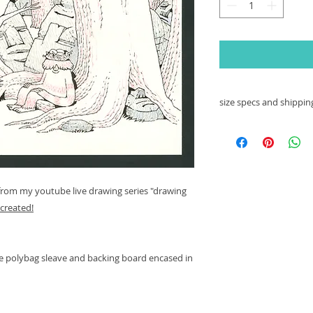
size specs and shipping
this particular dra
80lb. Strathmore d
--------------------------
 from my youtube live drawing series "drawing
this image will be 
created!
polybag with its ow
bubble wrapped enve
damaged in transit.
ive polybag sleave and backing board encased in