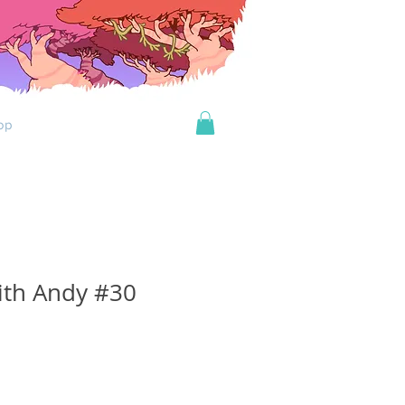
op
ith Andy #30