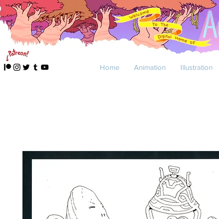
Home
Animation
Illustration