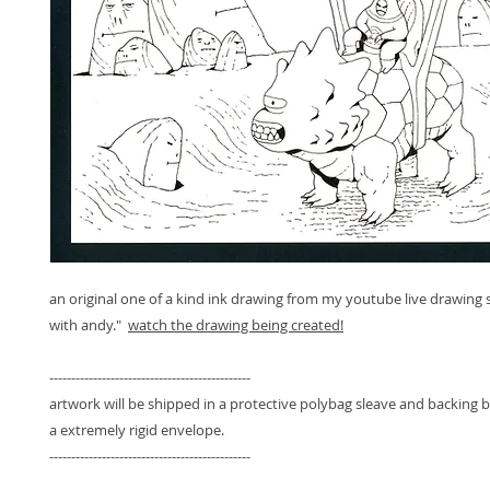
an original one of a kind ink drawing from my youtube live drawing 
with andy."
watch the drawing being created!
----------------------------------------------
artwork will be shipped in a protective polybag sleave and backing 
a extremely rigid envelope.
----------------------------------------------