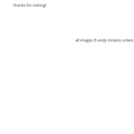
thanks for visiting!
all images © andy ristaino unle